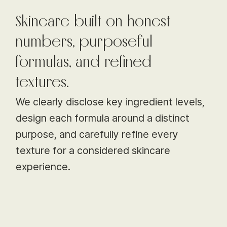
Skincare built on honest
numbers, purposeful
formulas, and refined
textures.
We clearly disclose key ingredient levels,
design each formula around a distinct
purpose, and carefully refine every
texture for a considered skincare
experience.