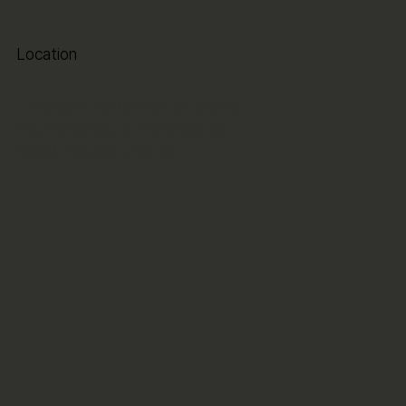
Location
2, Naegak 1-ro 107beon-gil, Jinjeop-
eup, Namyangju-si, Gyeonggi-do,
12002, Republic of Korea