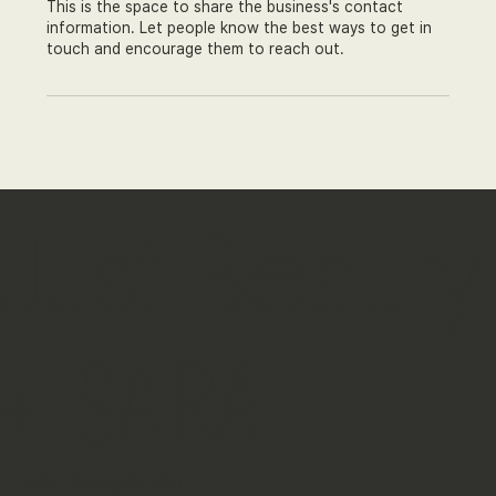
This is the space to share the business's contact
information. Let people know the best ways to get in
touch and encourage them to reach out.
Just Beauty
+ SARA
CEO Seungchan Go