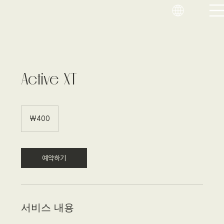
Active XT
400
대
₩400
한
민
국
원
예약하기
서비스 내용