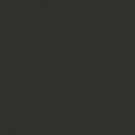
E-mail
sisomon@hanmail.net
Business Registration No.
243-86-03291
Home
All Products
Philosophy
Instagram
Facebook