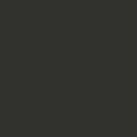
X
TikTok
Terms & Conditions
Privacy Policy
Refund Policy
Accessibility Statement
© 2026 by JBSARA. All rights reserved.