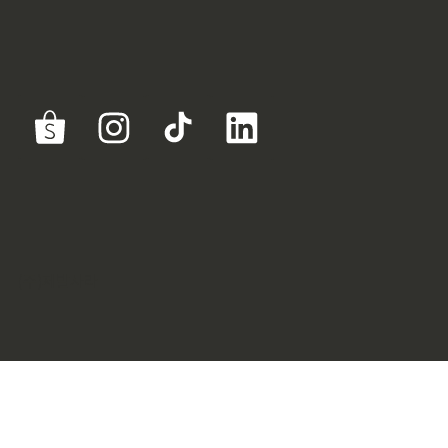
(주)제발사라